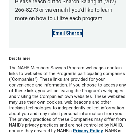
Please reach out to Sharon Salang at (202)
266-8273 or via email if you’d like to learn
more on how to utilize each program.
Email Sharon
Disclaimer:
The NAHB Members Savings Program webpages contain
links to websites of the Program’s participating companies
(“Companies”). These links are provided for your
convenience and information. If you choose to access any
of these links, you will be leaving the Program’s webpages
and visiting the Companies’ own websites. These websites
may use their own cookies, web beacons and other
tracking technologies to independently collect information
about you and may solicit personal information from you.
The privacy practices of these Companies may differ from
NAHB’s privacy practices and are not controlled by NAHB,
nor are they covered by NAHB’s
Privacy Policy
. NAHB is