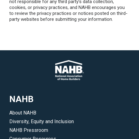
not responsible for any third party’s data collection,
cookies, or privacy practices, and NAHB encourages you
to review the privacy practices or notices posted on third-
party websites before submitting your information.
NAHB
About NAHB
Diversity, Equity and Inclusion
NAHB Pressroom
Consumer Resources