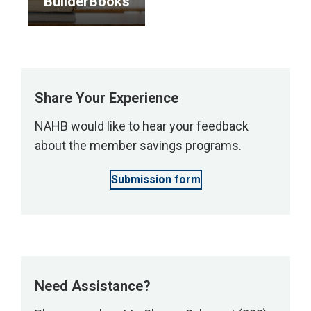
BuilderBooks
services.
</p>
</p>
<p>Enjoy
10%
off
all
Share Your Experience
print
NAHB would like to hear your feedback
and
about the member savings programs.
digital
items
Submission form
at
the
NAHB
bookstore.
</p>
Need Assistance?