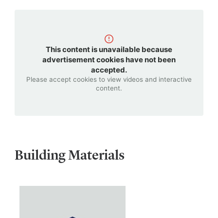
This content is unavailable because
advertisement cookies have not been
accepted.
Please accept cookies to view videos and interactive
content.
Building Materials