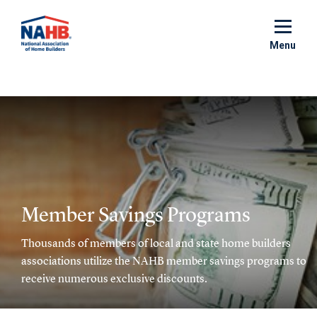
Skip
to
main
Menu
content
Member Savings Programs
Thousands of members of local and state home builders
associations utilize the NAHB member savings programs to
receive numerous exclusive discounts.