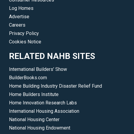
Log Homes
Advertise
Careers
Privacy Policy
Cookies Notice
RELATED NAHB SITES
International Builders’ Show
BuilderBooks.com
Home Building Industry Disaster Relief Fund
Home Builders Institute
Home Innovation Research Labs
International Housing Association
National Housing Center
National Housing Endowment