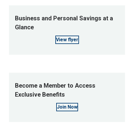
Business and Personal Savings at a
Glance
View flyer
Become a Member to Access
Exclusive Benefits
Join Now