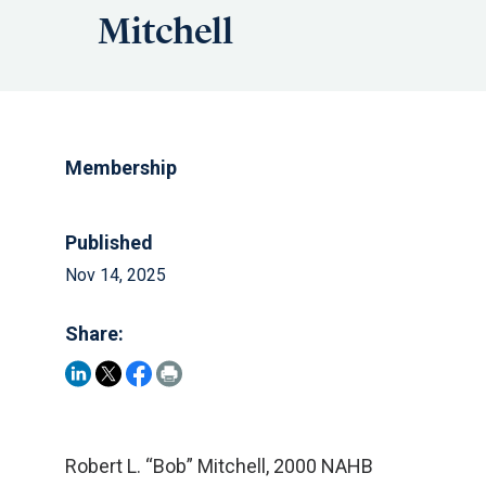
Mitchell
Membership
Published
Nov 14, 2025
Share:
Robert L. “Bob” Mitchell, 2000 NAHB