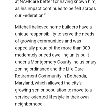
at NAHB are better for having known him,
as his impact continues to be felt across
our Federation.”
Mitchell believed home builders have a
unique responsibility to serve the needs
of growing communities and was
especially proud of the more than 300
moderately priced dwelling units built
under a Montgomery County inclusionary
zoning ordinance and the Life Care
Retirement Community in Bethesda,
Maryland, which allowed the city’s
growing senior population to move to a
service-oriented lifestyle in their own
neighborhood.