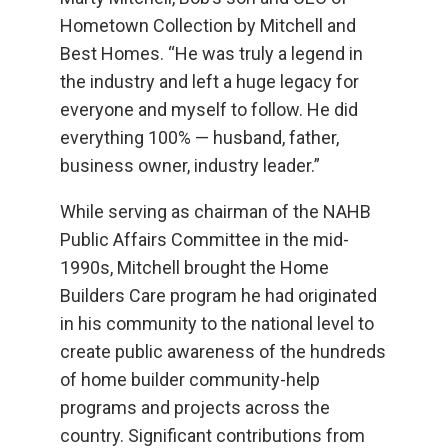
Hometown Collection by Mitchell and
Best Homes. “He was truly a legend in
the industry and left a huge legacy for
everyone and myself to follow. He did
everything 100% — husband, father,
business owner, industry leader.”
While serving as chairman of the NAHB
Public Affairs Committee in the mid-
1990s, Mitchell brought the Home
Builders Care program he had originated
in his community to the national level to
create public awareness of the hundreds
of home builder community-help
programs and projects across the
country. Significant contributions from