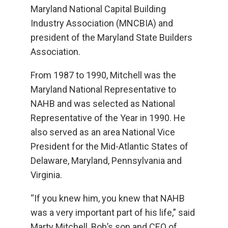
Maryland National Capital Building
Industry Association (MNCBIA) and
president of the Maryland State Builders
Association.
From 1987 to 1990, Mitchell was the
Maryland National Representative to
NAHB and was selected as National
Representative of the Year in 1990. He
also served as an area National Vice
President for the Mid-Atlantic States of
Delaware, Maryland, Pennsylvania and
Virginia.
“If you knew him, you knew that NAHB
was a very important part of his life,” said
Marty Mitchell, Bob’s son and CEO of