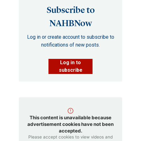
Subscribe to
NAHBNow
Log in or create account to subscribe to
notifications of new posts.
Log in to
subscribe
This content is unavailable because
advertisement cookies have not been
accepted.
Please accept cookies to view videos and