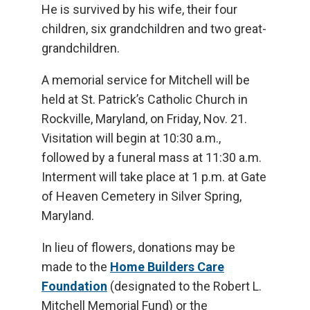
He is survived by his wife, their four
children, six grandchildren and two great-
grandchildren.
A memorial service for Mitchell will be
held at St. Patrick’s Catholic Church in
Rockville, Maryland, on Friday, Nov. 21.
Visitation will begin at 10:30 a.m.,
followed by a funeral mass at 11:30 a.m.
Interment will take place at 1 p.m. at Gate
of Heaven Cemetery in Silver Spring,
Maryland.
In lieu of flowers, donations may be
made to the
Home Builders Care
Foundation
(designated to the Robert L.
Mitchell Memorial Fund) or the