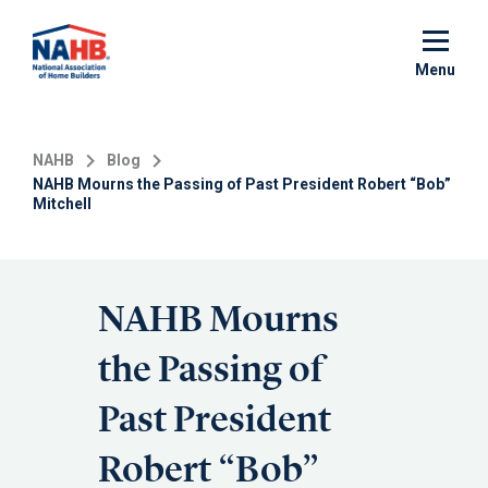
Skip
to
main
Menu
content
NAHB
Blog
NAHB Mourns the Passing of Past President Robert “Bob”
Mitchell
NAHB Mourns
the Passing of
Past President
Robert “Bob”