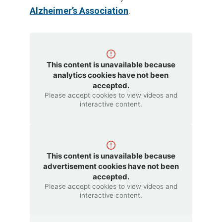
Alzheimer’s Association
.
This content is unavailable because
analytics cookies have not been
accepted.
Please accept cookies to view videos and
interactive content.
This content is unavailable because
advertisement cookies have not been
accepted.
Please accept cookies to view videos and
interactive content.