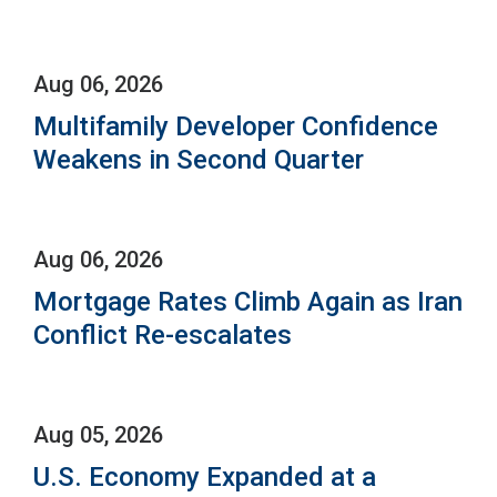
Aug 06, 2026
Multifamily Developer Confidence
Weakens in Second Quarter
Aug 06, 2026
Mortgage Rates Climb Again as Iran
Conflict Re-escalates
Aug 05, 2026
U.S. Economy Expanded at a