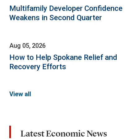
Multifamily Developer Confidence
Weakens in Second Quarter
Aug 05, 2026
How to Help Spokane Relief and
Recovery Efforts
View all
Latest Economic News