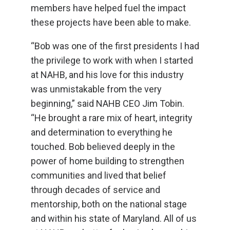
members have helped fuel the impact
these projects have been able to make.
“Bob was one of the first presidents I had
the privilege to work with when I started
at NAHB, and his love for this industry
was unmistakable from the very
beginning,” said NAHB CEO Jim Tobin.
“He brought a rare mix of heart, integrity
and determination to everything he
touched. Bob believed deeply in the
power of home building to strengthen
communities and lived that belief
through decades of service and
mentorship, both on the national stage
and within his state of Maryland. All of us