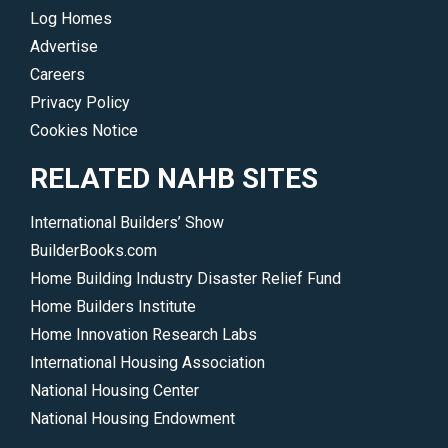
Log Homes
Advertise
Careers
Privacy Policy
Cookies Notice
RELATED NAHB SITES
International Builders’ Show
BuilderBooks.com
Home Building Industry Disaster Relief Fund
Home Builders Institute
Home Innovation Research Labs
International Housing Association
National Housing Center
National Housing Endowment