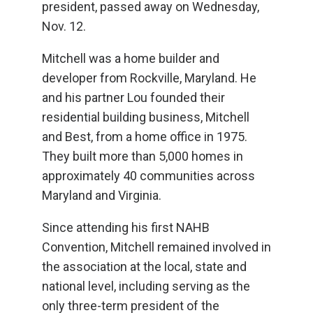
president, passed away on Wednesday,
Nov. 12.
Mitchell was a home builder and
developer from Rockville, Maryland. He
and his partner Lou founded their
residential building business, Mitchell
and Best, from a home office in 1975.
They built more than 5,000 homes in
approximately 40 communities across
Maryland and Virginia.
Since attending his first NAHB
Convention, Mitchell remained involved in
the association at the local, state and
national level, including serving as the
only three-term president of the