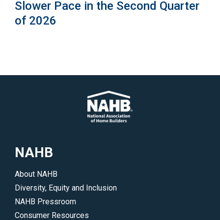
Slower Pace in the Second Quarter
of 2026
NAHB
About NAHB
Diversity, Equity and Inclusion
NAHB Pressroom
Consumer Resources