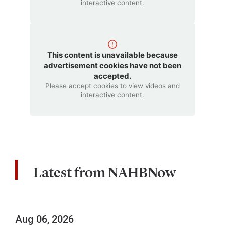
interactive content.
This content is unavailable because
advertisement cookies have not been
accepted.
Please accept cookies to view videos and
interactive content.
Latest from NAHBNow
Aug 06, 2026