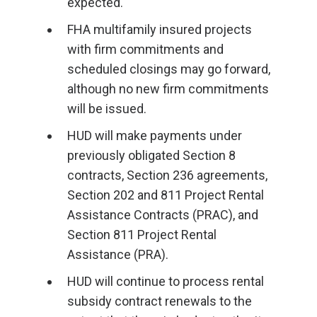
expected.
FHA multifamily insured projects
with firm commitments and
scheduled closings may go forward,
although no new firm commitments
will be issued.
HUD will make payments under
previously obligated Section 8
contracts, Section 236 agreements,
Section 202 and 811 Project Rental
Assistance Contracts (PRAC), and
Section 811 Project Rental
Assistance (PRA).
HUD will continue to process rental
subsidy contract renewals to the