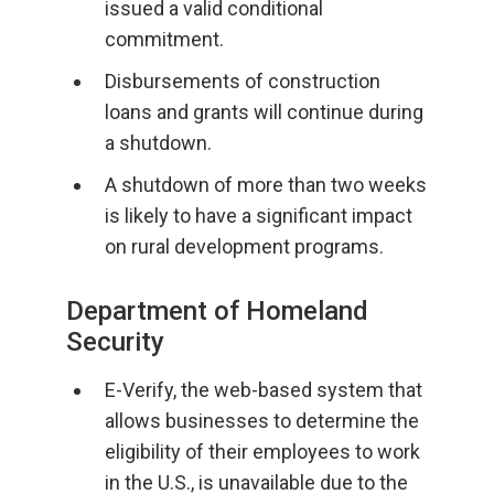
issued a valid conditional
commitment.
Disbursements of construction
loans and grants will continue during
a shutdown.
A shutdown of more than two weeks
is likely to have a significant impact
on rural development programs.
Department of Homeland
Security
E-Verify, the web-based system that
allows businesses to determine the
eligibility of their employees to work
in the U.S., is unavailable due to the