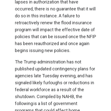
lapses in authorization that have
occurred, there is no guarantee that it will
do so in this instance. A failure to
retroactively renew the flood insurance
program will impact the effective date of
policies that can be issued once the NFIP
has been reauthorized and once again
begins issuing new policies.
The Trump administration has not
published updated contingency plans for
agencies late Tuesday evening, and has
signaled likely furloughs or reductions in
federal workforce as a result of the
shutdown. Compiled by NAHB, the
following is a list of government
programs that could affect home