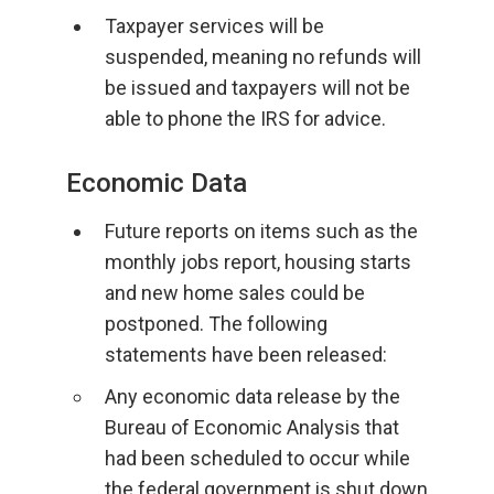
Taxpayer services will be
suspended, meaning no refunds will
be issued and taxpayers will not be
able to phone the IRS for advice.
Economic Data
Future reports on items such as the
monthly jobs report, housing starts
and new home sales could be
postponed. The following
statements have been released:
Any economic data release by the
Bureau of Economic Analysis that
had been scheduled to occur while
the federal government is shut down