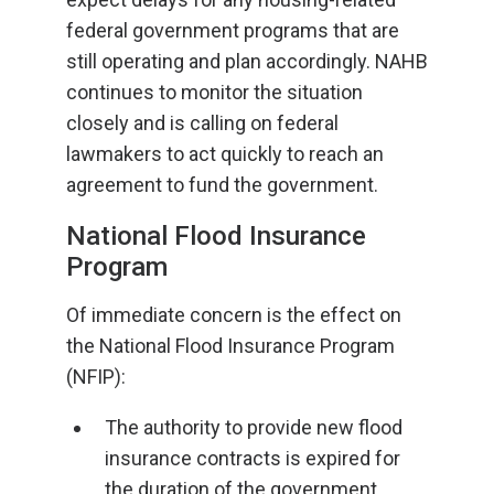
federal government programs that are
still operating and plan accordingly. NAHB
continues to monitor the situation
closely and is calling on federal
lawmakers to act quickly to reach an
agreement to fund the government.
National Flood Insurance
Program
Of immediate concern is the effect on
the National Flood Insurance Program
(NFIP):
The authority to provide new flood
insurance contracts is expired for
the duration of the government