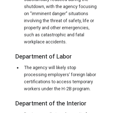
shutdown, with the agency focusing
on “imminent danger” situations
involving the threat of safety, life or
property and other emergencies,
such as catastrophic and fatal
workplace accidents.
Department of Labor
The agency will likely stop
processing employers’ foreign labor
certifications to access temporary
workers under the H-2B program.
Department of the Interior