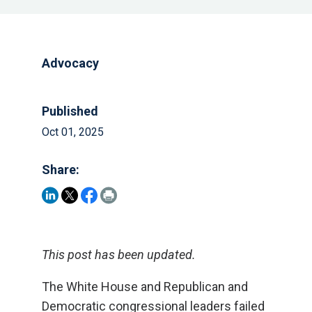
Advocacy
Published
Oct 01, 2025
Share:
This post has been updated.
The White House and Republican and
Democratic congressional leaders failed