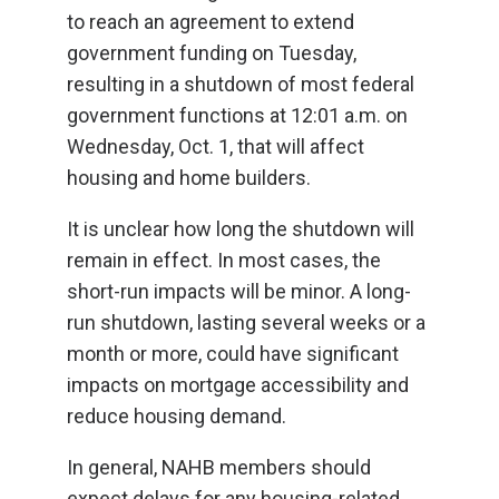
to reach an agreement to extend
government funding on Tuesday,
resulting in a shutdown of most federal
government functions at 12:01 a.m. on
Wednesday, Oct. 1, that will affect
housing and home builders.
It is unclear how long the shutdown will
remain in effect. In most cases, the
short-run impacts will be minor. A long-
run shutdown, lasting several weeks or a
month or more, could have significant
impacts on mortgage accessibility and
reduce housing demand.
In general, NAHB members should
expect delays for any housing-related