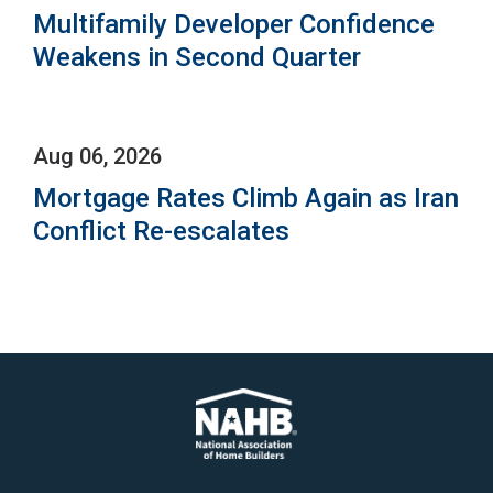
Multifamily Developer Confidence
Weakens in Second Quarter
Aug 06, 2026
Mortgage Rates Climb Again as Iran
Conflict Re-escalates