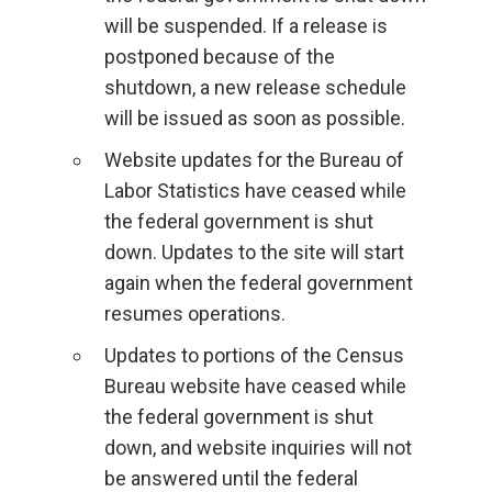
will be suspended. If a release is
postponed because of the
shutdown, a new release schedule
will be issued as soon as possible.
Website updates for the Bureau of
Labor Statistics have ceased while
the federal government is shut
down. Updates to the site will start
again when the federal government
resumes operations.
Updates to portions of the Census
Bureau website have ceased while
the federal government is shut
down, and website inquiries will not
be answered until the federal