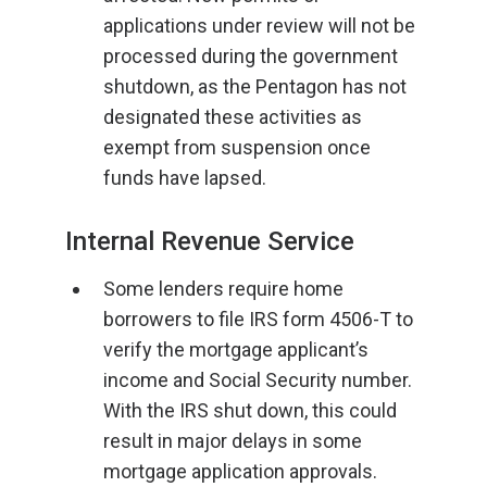
applications under review will not be
processed during the government
shutdown, as the Pentagon has not
designated these activities as
exempt from suspension once
funds have lapsed.
Internal Revenue Service
Some lenders require home
borrowers to file IRS form 4506-T to
verify the mortgage applicant’s
income and Social Security number.
With the IRS shut down, this could
result in major delays in some
mortgage application approvals.