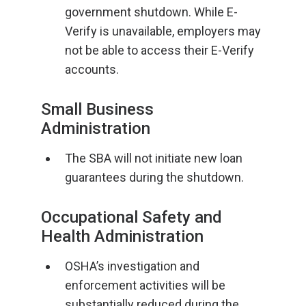
government shutdown. While E-
Verify is unavailable, employers may
not be able to access their E-Verify
accounts.
Small Business
Administration
The SBA will not initiate new loan
guarantees during the shutdown.
Occupational Safety and
Health Administration
OSHA’s investigation and
enforcement activities will be
substantially reduced during the