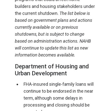
builders and housing stakeholders under
the current shutdown.
The list below is
based on government plans and actions
currently available or on previous
shutdowns, but is subject to change
based on administration actions. NAHB
will continue to update this list as new
information becomes available.
Department of Housing and
Urban Development
FHA-insured single-family loans will
continue to be endorsed in the near
term, although some delays in
processing and closing should be