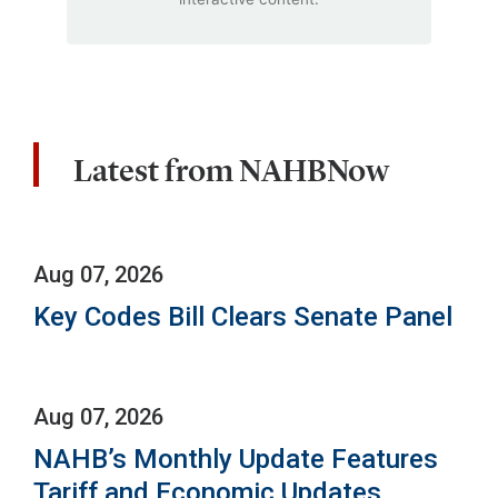
Latest from NAHBNow
Aug 07, 2026
Key Codes Bill Clears Senate Panel
Aug 07, 2026
NAHB’s Monthly Update Features
Tariff and Economic Updates