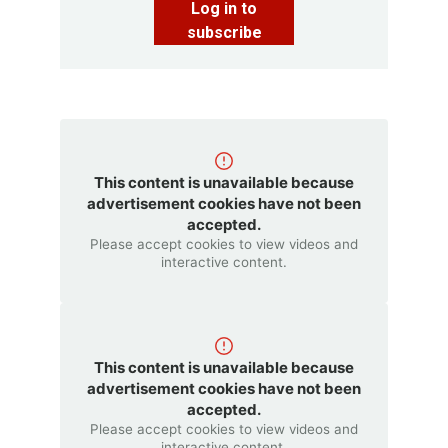
Log in to
subscribe
This content is unavailable because
advertisement cookies have not been
accepted.
Please accept cookies to view videos and
interactive content.
This content is unavailable because
advertisement cookies have not been
accepted.
Please accept cookies to view videos and
interactive content.