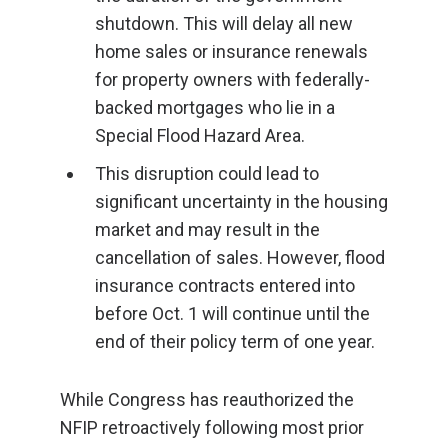
shutdown. This will delay all new
home sales or insurance renewals
for property owners with federally-
backed mortgages who lie in a
Special Flood Hazard Area.
This disruption could lead to
significant uncertainty in the housing
market and may result in the
cancellation of sales. However, flood
insurance contracts entered into
before Oct. 1 will continue until the
end of their policy term of one year.
While Congress has reauthorized the
NFIP retroactively following most prior