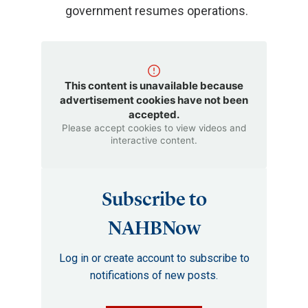
government resumes operations.
This content is unavailable because
advertisement cookies have not been
accepted.
Please accept cookies to view videos and
interactive content.
Subscribe to
NAHBNow
Log in or create account to subscribe to
notifications of new posts.