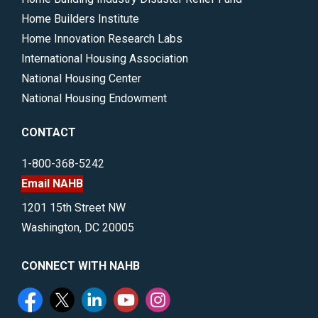
Home Builders Institute
Home Innovation Research Labs
International Housing Association
National Housing Center
National Housing Endowment
CONTACT
1-800-368-5242
Email NAHB
1201 15th Street NW
Washington, DC 20005
CONNECT WITH NAHB