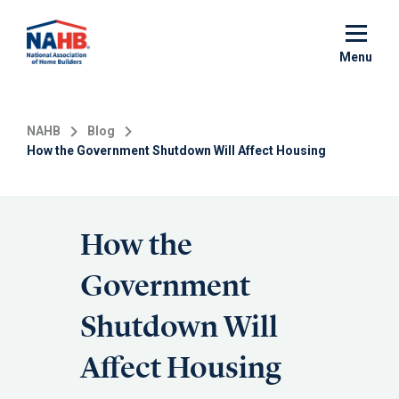
Skip
to
main
Menu
content
NAHB
Blog
How the Government Shutdown Will Affect Housing
How the
Government
Shutdown Will
Affect Housing