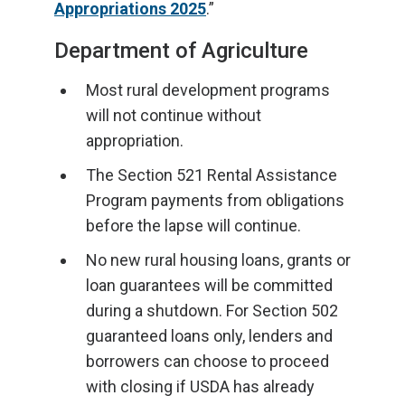
Appropriations 2025
.”
Department of Agriculture
Most rural development programs
will not continue without
appropriation.
The Section 521 Rental Assistance
Program payments from obligations
before the lapse will continue.
No new rural housing loans, grants or
loan guarantees will be committed
during a shutdown. For Section 502
guaranteed loans only, lenders and
borrowers can choose to proceed
with closing if USDA has already