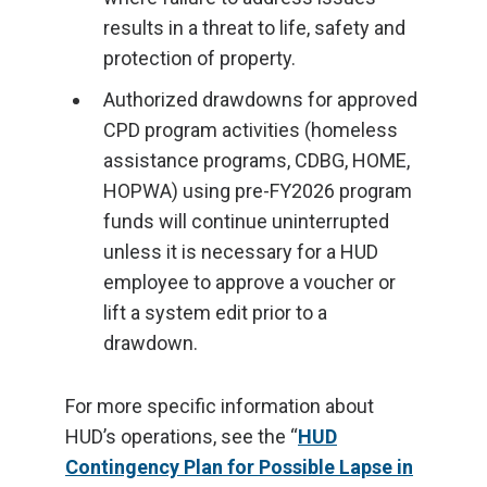
results in a threat to life, safety and
protection of property.
Authorized drawdowns for approved
CPD program activities (homeless
assistance programs, CDBG, HOME,
HOPWA) using pre-FY2026 program
funds will continue uninterrupted
unless it is necessary for a HUD
employee to approve a voucher or
lift a system edit prior to a
drawdown.
For more specific information about
HUD’s operations, see the “
HUD
Contingency Plan for Possible Lapse in