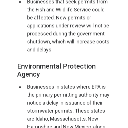
Businesses that seek permits from
the Fish and Wildlife Service could
be affected. New permits or
applications under review will not be
processed during the government
shutdown, which will increase costs
and delays.
Environmental Protection
Agency
Businesses in states where EPA is
the primary permitting authority may
notice a delay in issuance of their
stormwater permits. These states
are Idaho, Massachusetts, New
Hampshire and New Mexico, along