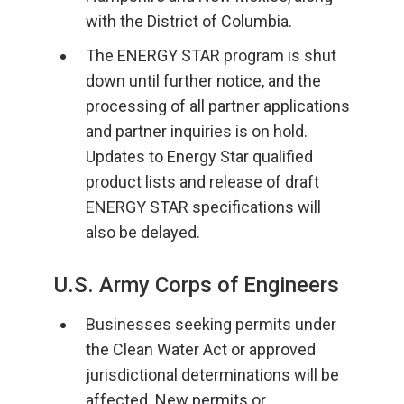
with the District of Columbia.
The ENERGY STAR program is shut
down until further notice, and the
processing of all partner applications
and partner inquiries is on hold.
Updates to Energy Star qualified
product lists and release of draft
ENERGY STAR specifications will
also be delayed.
U.S. Army Corps of Engineers
Businesses seeking permits under
the Clean Water Act or approved
jurisdictional determinations will be
affected. New permits or