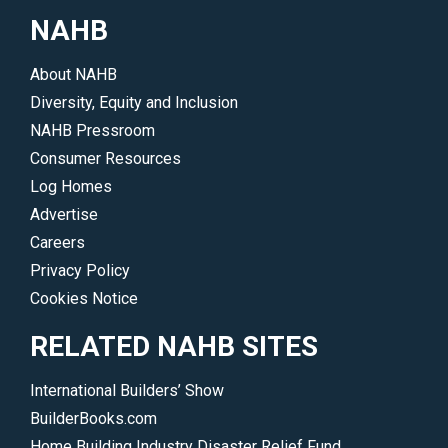
NAHB
About NAHB
Diversity, Equity and Inclusion
NAHB Pressroom
Consumer Resources
Log Homes
Advertise
Careers
Privacy Policy
Cookies Notice
RELATED NAHB SITES
International Builders’ Show
BuilderBooks.com
Home Building Industry Disaster Relief Fund