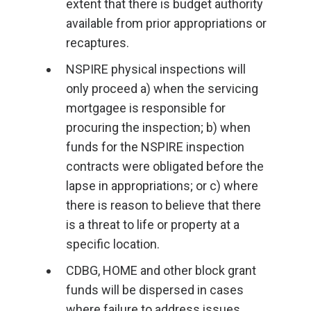
extent that there is budget authority
available from prior appropriations or
recaptures.
NSPIRE physical inspections will
only proceed a) when the servicing
mortgagee is responsible for
procuring the inspection; b) when
funds for the NSPIRE inspection
contracts were obligated before the
lapse in appropriations; or c) where
there is reason to believe that there
is a threat to life or property at a
specific location.
CDBG, HOME and other block grant
funds will be dispersed in cases
where failure to address issues