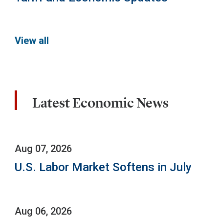
View all
Latest Economic News
Aug 07, 2026
U.S. Labor Market Softens in July
Aug 06, 2026