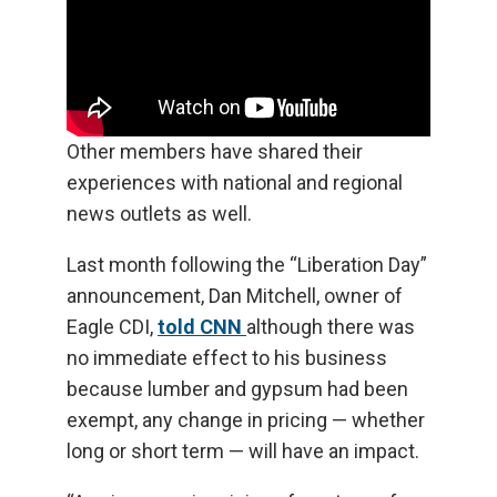
Other members have shared their
experiences with national and regional
news outlets as well.
Last month following the “Liberation Day”
announcement, Dan Mitchell, owner of
Eagle CDI,
told CNN
although there was
no immediate effect to his business
because lumber and gypsum had been
exempt, any change in pricing — whether
long or short term — will have an impact.