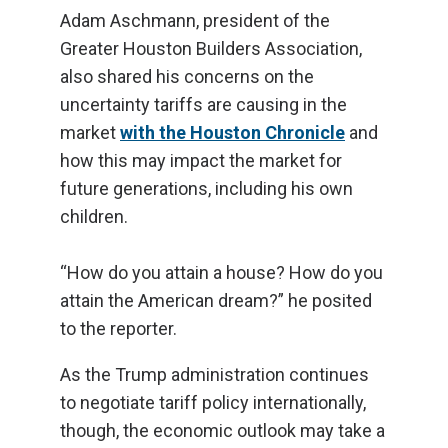
Adam Aschmann, president of the
Greater Houston Builders Association,
also shared his concerns on the
uncertainty tariffs are causing in the
market
with the Houston Chronicle
and
how this may impact the market for
future generations, including his own
children.
“How do you attain a house? How do you
attain the American dream?” he posited
to the reporter.
As the Trump administration continues
to negotiate tariff policy internationally,
though, the economic outlook may take a