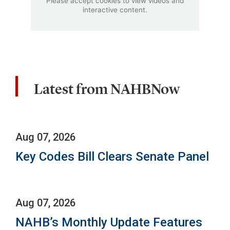
Please accept cookies to view videos and
interactive content.
Latest from NAHBNow
Aug 07, 2026
Key Codes Bill Clears Senate Panel
Aug 07, 2026
NAHB’s Monthly Update Features