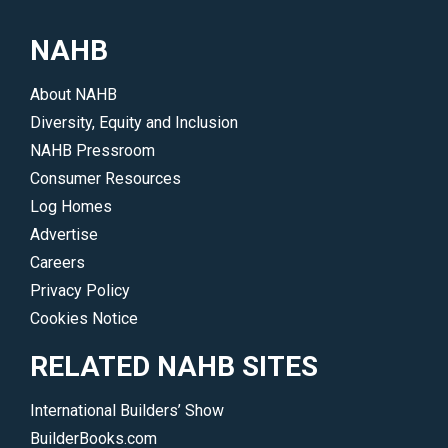
NAHB
About NAHB
Diversity, Equity and Inclusion
NAHB Pressroom
Consumer Resources
Log Homes
Advertise
Careers
Privacy Policy
Cookies Notice
RELATED NAHB SITES
International Builders’ Show
BuilderBooks.com