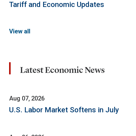
Tariff and Economic Updates
View all
Latest Economic News
Aug 07, 2026
U.S. Labor Market Softens in July