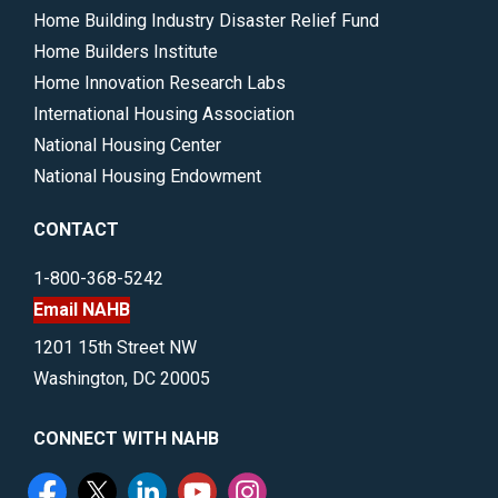
Home Building Industry Disaster Relief Fund
Home Builders Institute
Home Innovation Research Labs
International Housing Association
National Housing Center
National Housing Endowment
CONTACT
1-800-368-5242
Email NAHB
1201 15th Street NW
Washington, DC 20005
CONNECT WITH NAHB