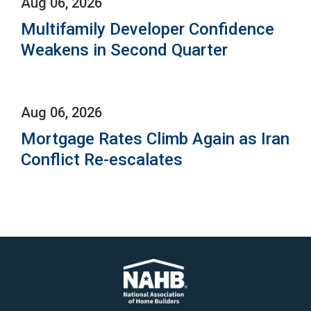
Aug 06, 2026
Multifamily Developer Confidence
Weakens in Second Quarter
Aug 06, 2026
Mortgage Rates Climb Again as Iran
Conflict Re-escalates