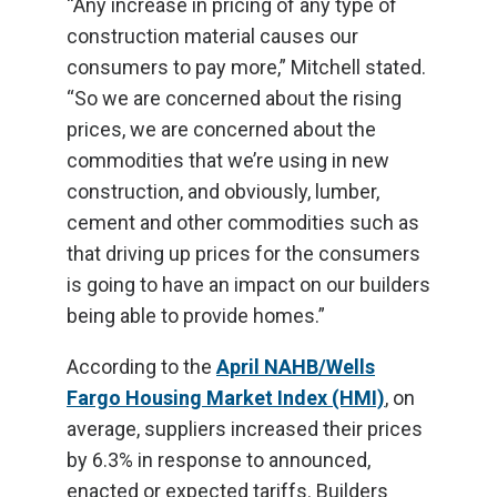
“Any increase in pricing of any type of
construction material causes our
consumers to pay more,” Mitchell stated.
“So we are concerned about the rising
prices, we are concerned about the
commodities that we’re using in new
construction, and obviously, lumber,
cement and other commodities such as
that driving up prices for the consumers
is going to have an impact on our builders
being able to provide homes.”
According to the
April NAHB/Wells
Fargo Housing Market Index (HMI)
, on
average, suppliers increased their prices
by 6.3% in response to announced,
enacted or expected tariffs. Builders