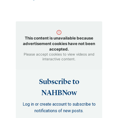
This content is unavailable because
advertisement cookies have not been
accepted.
Please accept cookies to view videos and
interactive content.
Subscribe to
NAHBNow
Log in or create account to subscribe to
notifications of new posts.