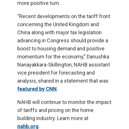
more positive turn.
“Recent developments on the tariff front
concerning the United Kingdom and
China along with major tax legislation
advancing in Congress should provide a
boost to housing demand and positive
momentum for the economy,” Danushka
Nanayakkara-Skillington, NAHB assistant
vice president for forecasting and
analysis, shared in a statement that was
featured by CNN
.
NAHB will continue to monitor the impact
of tariffs and pricing on the home
building industry. Learn more at
nahb.org
.