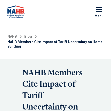
Skip
to
main
Menu
content
NAHB
Blog
NAHB Members Cite Impact of Tariff Uncertainty on Home
Building
NAHB Members
Cite Impact of
Tariff
Uncertainty on