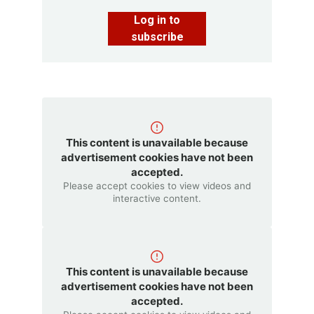
Log in to
subscribe
This content is unavailable because
advertisement cookies have not been
accepted.
Please accept cookies to view videos and
interactive content.
This content is unavailable because
advertisement cookies have not been
accepted.