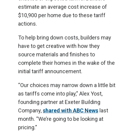
estimate an average cost increase of
$10,900 per home due to these tariff
actions.
To help bring down costs, builders may
have to get creative with how they
source materials and finishes to
complete their homes in the wake of the
initial tariff announcement.
“Our choices may narrow down a little bit
as tariffs come into play,” Alex Yost,
founding partner at Exeter Building
Company,
shared with ABC News
last
month. “We’re going to be looking at
pricing.”