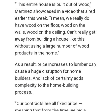
“This entire house is built out of wood,”
Martinez showcased in a video that aired
earlier this week. “I mean, we really do
have wood on the floor, wood on the
walls, wood on the ceiling. Can’t really get
away from building a house like this
without using a large number of wood
products in the home.”
As a result, price increases to lumber can
cause a huge disruption for home
builders. And lack of certainty adds
complexity to the home-building
process.
“Our contracts are all fixed price —
meaning that from the time we bid a