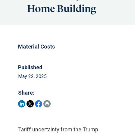
Home Building
Material Costs
Published
May 22, 2025
Share:
Tariff uncertainty from the Trump