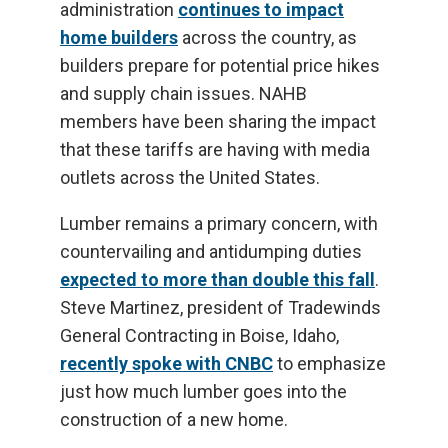
administration
continues to impact
home builders
across the country, as
builders prepare for potential price hikes
and supply chain issues. NAHB
members have been sharing the impact
that these tariffs are having with media
outlets across the United States.
Lumber remains a primary concern, with
countervailing and antidumping duties
expected to more than double this fall
.
Steve Martinez, president of Tradewinds
General Contracting in Boise, Idaho,
recently spoke with CNBC
to emphasize
just how much lumber goes into the
construction of a new home.