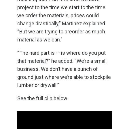
project to the time we start to the time
we order the materials, prices could
change drastically,” Martinez explained.
“But we are trying to preorder as much
material as we can.”
“The hard part is — is where do you put
that material?” he added. “We’re a small
business. We don’t have a bunch of
ground just where we’re able to stockpile
lumber or drywall.”
See the full clip below: