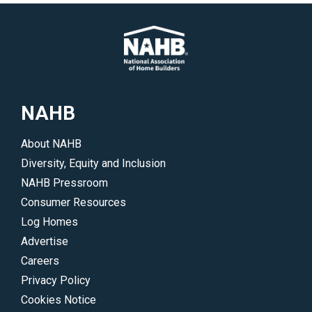
NAHB
About NAHB
Diversity, Equity and Inclusion
NAHB Pressroom
Consumer Resources
Log Homes
Advertise
Careers
Privacy Policy
Cookies Notice