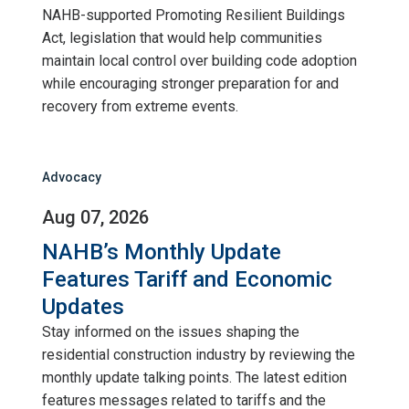
NAHB-supported Promoting Resilient Buildings
Act, legislation that would help communities
maintain local control over building code adoption
while encouraging stronger preparation for and
recovery from extreme events.
Advocacy
Aug 07, 2026
NAHB’s Monthly Update
Features Tariff and Economic
Updates
Stay informed on the issues shaping the
residential construction industry by reviewing the
monthly update talking points. The latest edition
features messages related to tariffs and the