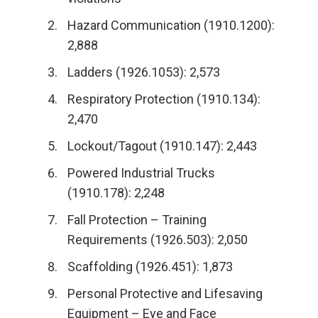
Hazard Communication (1910.1200):
2,888
Ladders (1926.1053): 2,573
Respiratory Protection (1910.134):
2,470
Lockout/Tagout (1910.147): 2,443
Powered Industrial Trucks
(1910.178): 2,248
Fall Protection – Training
Requirements (1926.503): 2,050
Scaffolding (1926.451): 1,873
Personal Protective and Lifesaving
Equipment – Eye and Face