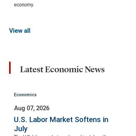
economy.
View all
Latest Economic News
Economics
Aug 07, 2026
U.S. Labor Market Softens in
July