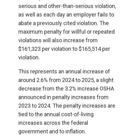
serious and other-than-serious violation,
as well as each day an employer fails to
abate a previously cited violation. The
maximum penalty for willful or repeated
violations will also increase from
$161,323 per violation to $165,514 per
violation.
This represents an annual increase of
around 2.6% from 2024 to 2025, a slight
decrease from the 3.2% increase OSHA
announced in penalty increases from
2023 to 2024. The penalty increases are
tied to the annual cost-of-living
increases across the federal
government and to inflation.