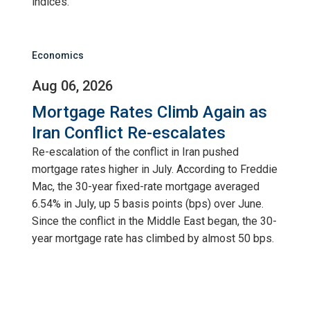
indices.
Economics
Aug 06, 2026
Mortgage Rates Climb Again as
Iran Conflict Re-escalates
Re-escalation of the conflict in Iran pushed
mortgage rates higher in July. According to Freddie
Mac, the 30-year fixed-rate mortgage averaged
6.54% in July, up 5 basis points (bps) over June.
Since the conflict in the Middle East began, the 30-
year mortgage rate has climbed by almost 50 bps.