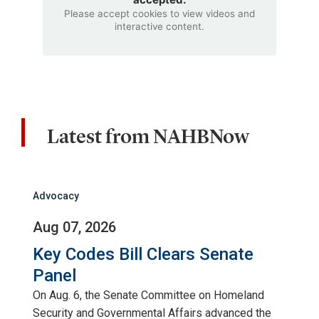
Please accept cookies to view videos and
interactive content.
Latest from NAHBNow
Advocacy
Aug 07, 2026
Key Codes Bill Clears Senate
Panel
On Aug. 6, the Senate Committee on Homeland
Security and Governmental Affairs advanced the