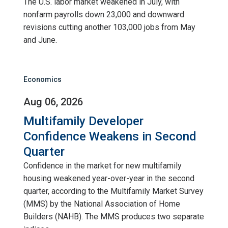
The U.S. labor market weakened in July, with
nonfarm payrolls down 23,000 and downward
revisions cutting another 103,000 jobs from May
and June.
Economics
Aug 06, 2026
Multifamily Developer
Confidence Weakens in Second
Quarter
Confidence in the market for new multifamily
housing weakened year-over-year in the second
quarter, according to the Multifamily Market Survey
(MMS) by the National Association of Home
Builders (NAHB). The MMS produces two separate