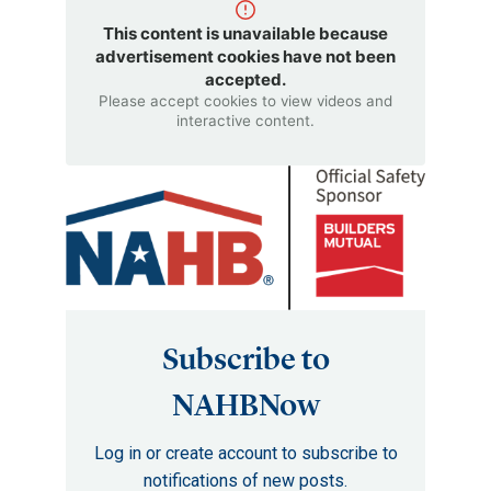
This content is unavailable because
advertisement cookies have not been
accepted.
Please accept cookies to view videos and
interactive content.
Subscribe to
NAHBNow
Log in or create account to subscribe to
notifications of new posts.