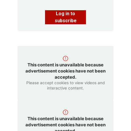
Log in to
subscribe
This content is unavailable because
advertisement cookies have not been
accepted.
Please accept cookies to view videos and
interactive content.
This content is unavailable because
advertisement cookies have not been
accepted.