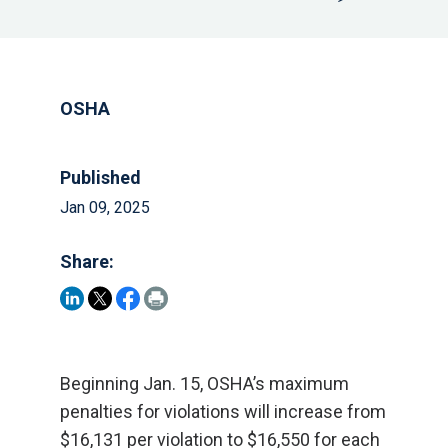
OSHA
Published
Jan 09, 2025
Share:
Beginning Jan. 15, OSHA’s maximum
penalties for violations will increase from
$16,131 per violation to $16,550 for each