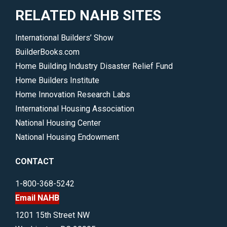
RELATED NAHB SITES
International Builders’ Show
BuilderBooks.com
Home Building Industry Disaster Relief Fund
Home Builders Institute
Home Innovation Research Labs
International Housing Association
National Housing Center
National Housing Endowment
CONTACT
1-800-368-5242
Email NAHB
1201 15th Street NW