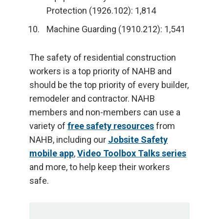
Protection (1926.102): 1,814
Machine Guarding (1910.212): 1,541
The safety of residential construction
workers is a top priority of NAHB and
should be the top priority of every builder,
remodeler and contractor. NAHB
members and non-members can use a
variety of
free safety resources
from
NAHB, including our
Jobsite Safety
mobile app
,
Video Toolbox Talks series
and more, to help keep their workers
safe.