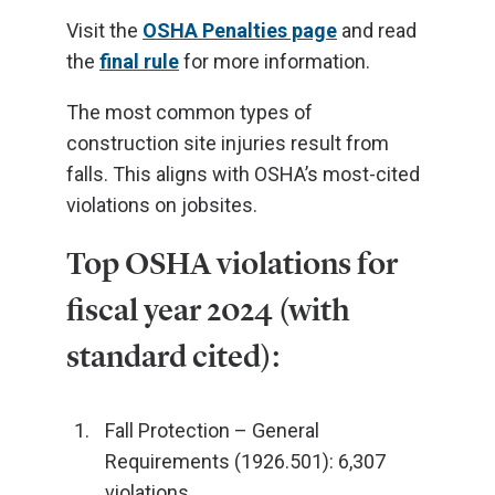
Visit the
OSHA Penalties page
and read
the
final rule
for more information.
The most common types of
construction site injuries result from
falls. This aligns with OSHA’s most-cited
violations on jobsites.
Top OSHA violations for
fiscal year 2024 (with
standard cited):
Fall Protection – General
Requirements (1926.501): 6,307
violations