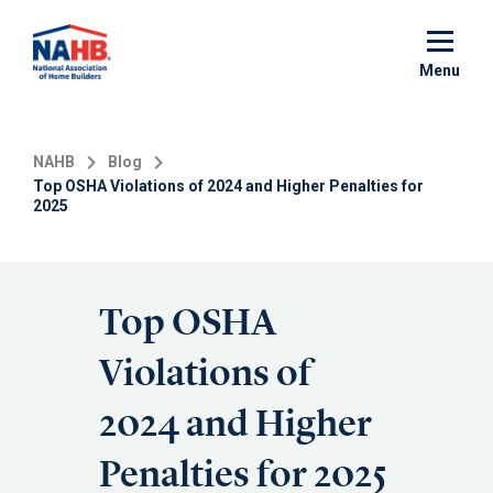
Skip
to
main
Menu
content
NAHB
Blog
Top OSHA Violations of 2024 and Higher Penalties for
2025
Top OSHA
Violations of
2024 and Higher
Penalties for 2025