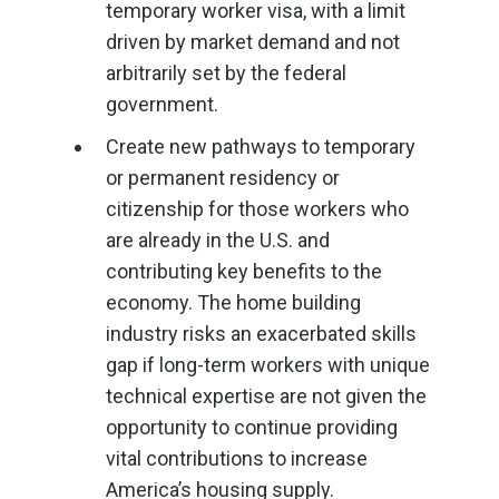
temporary worker visa, with a limit
driven by market demand and not
arbitrarily set by the federal
government.
Create new pathways to temporary
or permanent residency or
citizenship for those workers who
are already in the U.S. and
contributing key benefits to the
economy. The home building
industry risks an exacerbated skills
gap if long-term workers with unique
technical expertise are not given the
opportunity to continue providing
vital contributions to increase
America’s housing supply.