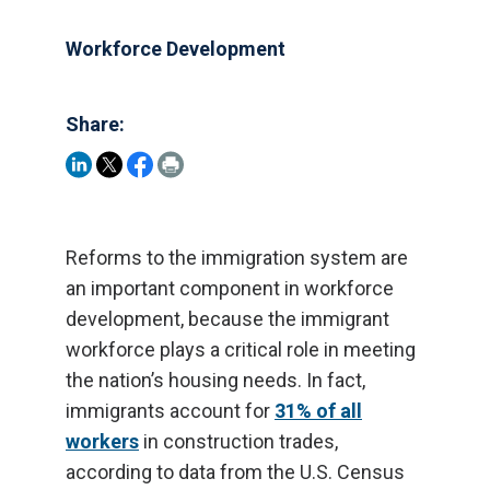
Workforce Development
Share:
Reforms to the immigration system are
an important component in workforce
development, because the immigrant
workforce plays a critical role in meeting
the nation’s housing needs. In fact,
immigrants account for
31% of all
workers
in construction trades,
according to data from the U.S. Census