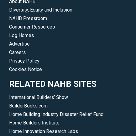
About NAHB
Diversity, Equity and Inclusion
NAHB Pressroom
Consumer Resources
Log Homes
Advertise
Careers
Privacy Policy
Cookies Notice
RELATED NAHB SITES
International Builders’ Show
BuilderBooks.com
Home Building Industry Disaster Relief Fund
Home Builders Institute
Home Innovation Research Labs