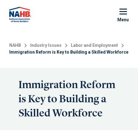
Skip
to
main
Menu
content
NAHB
Industry Issues
Labor and Employment
Immigration Reform is Key to Building a Skilled Workforce
Immigration Reform
is Key to Building a
Skilled Workforce