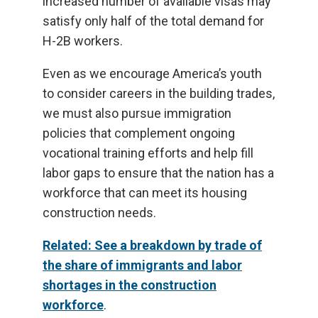
increased number of available visas may
satisfy only half of the total demand for
H-2B workers.
Even as we encourage America’s youth
to consider careers in the building trades,
we must also pursue immigration
policies that complement ongoing
vocational training efforts and help fill
labor gaps to ensure that the nation has a
workforce that can meet its housing
construction needs.
Related: See a breakdown by trade of
the share of immigrants and labor
shortages in the construction
workforce
.