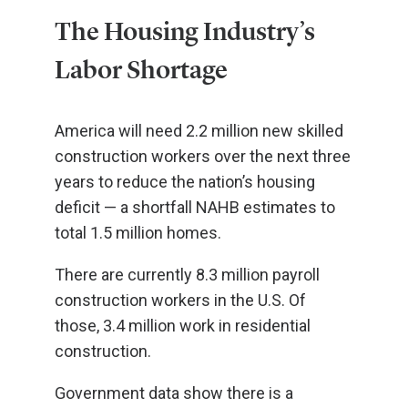
The Housing Industry’s
Labor Shortage
America will need 2.2 million new skilled
construction workers over the next three
years to reduce the nation’s housing
deficit — a shortfall NAHB estimates to
total 1.5 million homes.
There are currently 8.3 million payroll
construction workers in the U.S. Of
those, 3.4 million work in residential
construction.
Government data show there is a