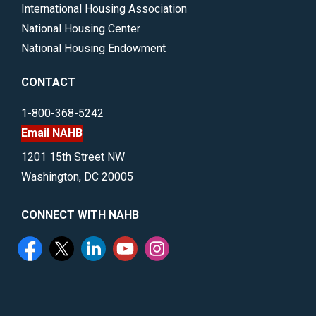
International Housing Association
National Housing Center
National Housing Endowment
CONTACT
1-800-368-5242
Email NAHB
1201 15th Street NW
Washington, DC 20005
CONNECT WITH NAHB