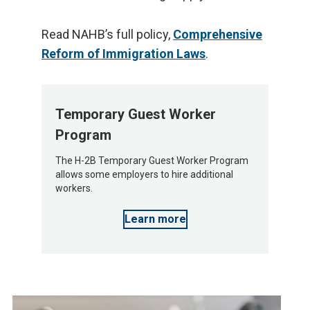
Read NAHB’s full policy,
Comprehensive
Reform of Immigration Laws
.
Temporary Guest Worker
Program
The H-2B Temporary Guest Worker Program
allows some employers to hire additional
workers.
Learn more