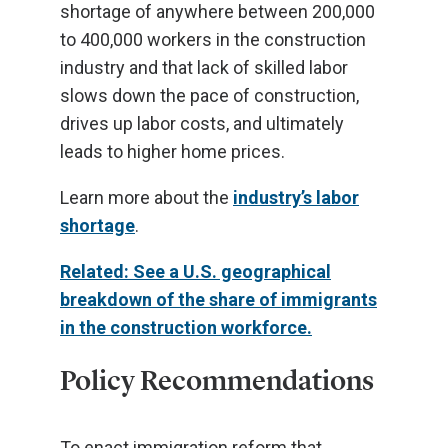
shortage of anywhere between 200,000
to 400,000 workers in the construction
industry and that lack of skilled labor
slows down the pace of construction,
drives up labor costs, and ultimately
leads to higher home prices.
Learn more about the
industry’s labor
shortage
.
Related: See a U.S. geographical
breakdown of the share of immigrants
in the construction workforce.
Policy Recommendations
To enact immigration reform that