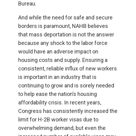
Bureau.
And while the need for safe and secure
borders is paramount, NAHB believes
that mass deportation is not the answer
because any shock to the labor force
would have an adverse impact on
housing costs and supply. Ensuring a
consistent, reliable influx of new workers
is important in an industry that is
continuing to grow and is sorely needed
to help ease the nation’s housing
affordability crisis. In recent years,
Congress has consistently increased the
limit for H-2B worker visas due to
overwhelming demand, but even the