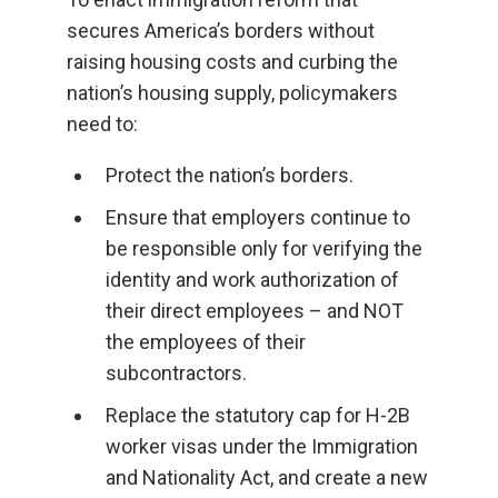
secures America’s borders without
raising housing costs and curbing the
nation’s housing supply, policymakers
need to:
Protect the nation’s borders.
Ensure that employers continue to
be responsible only for verifying the
identity and work authorization of
their direct employees – and NOT
the employees of their
subcontractors.
Replace the statutory cap for H-2B
worker visas under the Immigration
and Nationality Act, and create a new