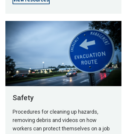
Safety
Procedures for cleaning up hazards,
removing debris and videos on how
workers can protect themselves on a job