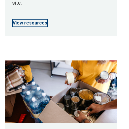
site.
View resources