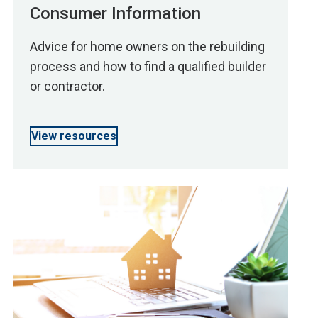
Consumer Information
Advice for home owners on the rebuilding
process and how to find a qualified builder
or contractor.
View resources