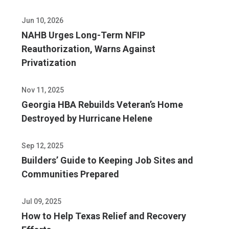
Jun 10, 2026
NAHB Urges Long-Term NFIP
Reauthorization, Warns Against
Privatization
Nov 11, 2025
Georgia HBA Rebuilds Veteran’s Home
Destroyed by Hurricane Helene
Sep 12, 2025
Builders’ Guide to Keeping Job Sites and
Communities Prepared
Jul 09, 2025
How to Help Texas Relief and Recovery