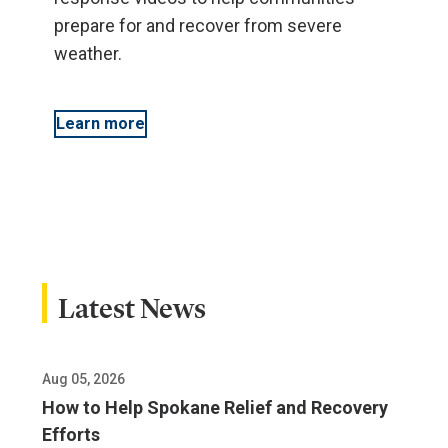
prepare for and recover from severe
weather.
Learn more
Latest News
Aug 05, 2026
How to Help Spokane Relief and Recovery
Efforts