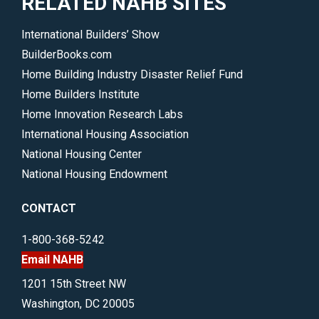
RELATED NAHB SITES
International Builders’ Show
BuilderBooks.com
Home Building Industry Disaster Relief Fund
Home Builders Institute
Home Innovation Research Labs
International Housing Association
National Housing Center
National Housing Endowment
CONTACT
1-800-368-5242
Email NAHB
1201 15th Street NW
Washington, DC 20005