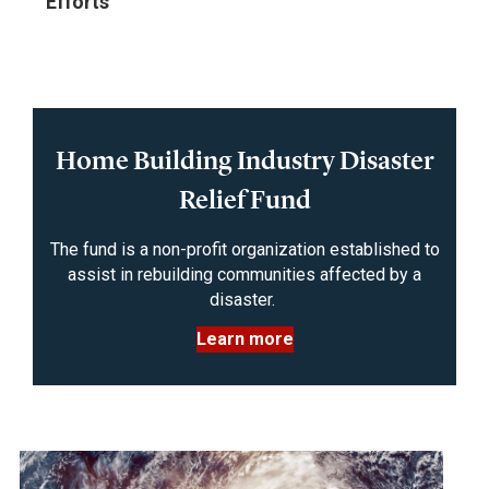
Efforts
Home Building Industry Disaster
Relief Fund
The fund is a non-profit organization established to
assist in rebuilding communities affected by a
disaster.
Learn more