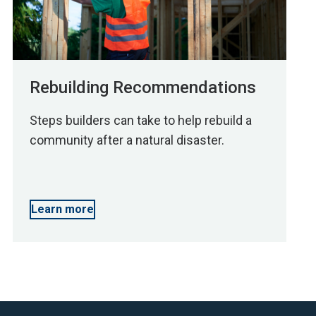
Rebuilding Recommendations
Steps builders can take to help rebuild a
community after a natural disaster.
Learn more