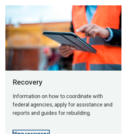
Recovery
Information on how to coordinate with
federal agencies, apply for assistance and
reports and guides for rebuilding.
View resources