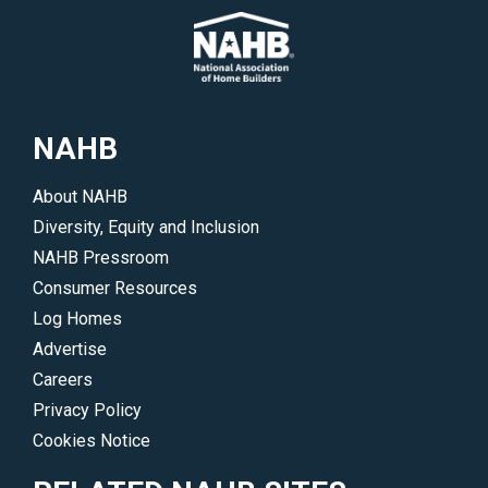
NAHB
About NAHB
Diversity, Equity and Inclusion
NAHB Pressroom
Consumer Resources
Log Homes
Advertise
Careers
Privacy Policy
Cookies Notice