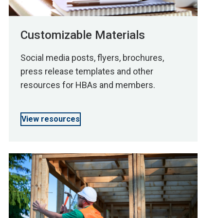
Customizable Materials
Social media posts, flyers, brochures,
press release templates and other
resources for HBAs and members.
View resources