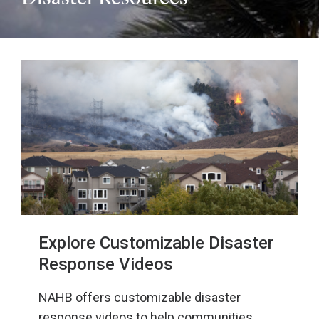
Explore Customizable Disaster
Response Videos
NAHB offers customizable disaster
response videos to help communities