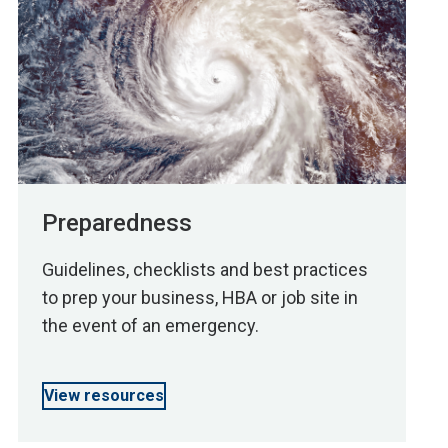
Preparedness
Guidelines, checklists and best practices
to prep your business, HBA or job site in
the event of an emergency.
View resources