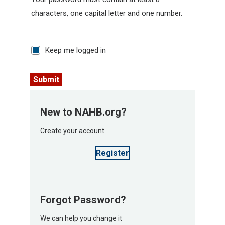
characters, one capital letter and one number.
Keep me logged in
Submit
New to NAHB.org?
Create your account
Register
Forgot Password?
We can help you change it