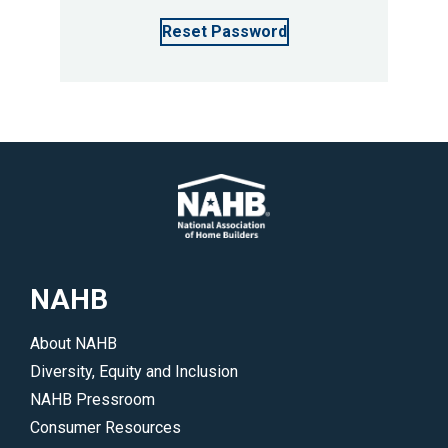
Reset Password
NAHB
About NAHB
Diversity, Equity and Inclusion
NAHB Pressroom
Consumer Resources