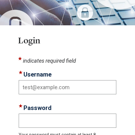
Login
indicates required field
Username
Password
Your password must contain at least 8