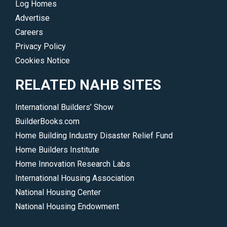
Log Homes
Advertise
Careers
Privacy Policy
Cookies Notice
RELATED NAHB SITES
International Builders’ Show
BuilderBooks.com
Home Building Industry Disaster Relief Fund
Home Builders Institute
Home Innovation Research Labs
International Housing Association
National Housing Center
National Housing Endowment