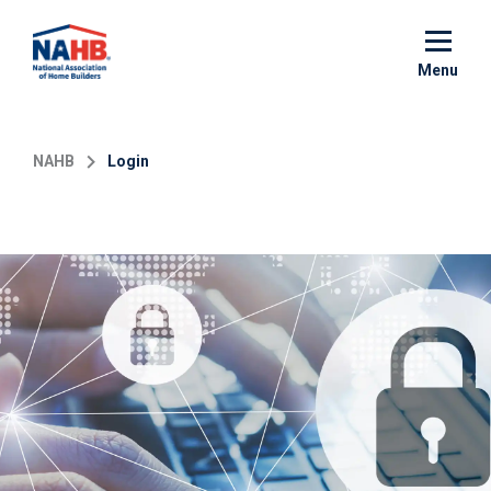
Skip
to
main
Menu
content
NAHB
Login