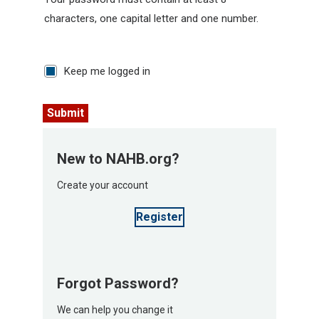
characters, one capital letter and one number.
Keep me logged in
Submit
New to NAHB.org?
Create your account
Register
Forgot Password?
We can help you change it