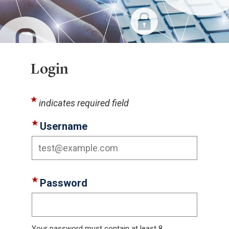
Login
indicates required field
Username
Password
Your password must contain at least 8