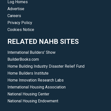
Log Homes
Advertise
Careers
Privacy Policy
Cookies Notice
RELATED NAHB SITES
International Builders’ Show
BuilderBooks.com
Home Building Industry Disaster Relief Fund
Home Builders Institute
Home Innovation Research Labs
International Housing Association
National Housing Center
National Housing Endowment