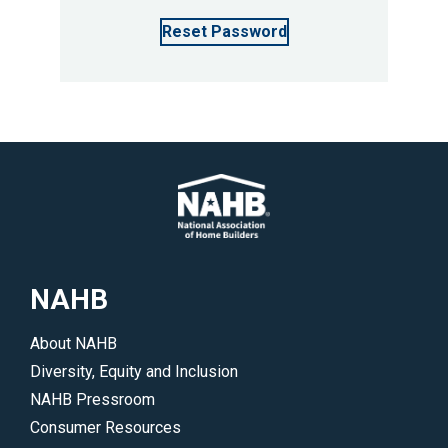
Reset Password
NAHB
About NAHB
Diversity, Equity and Inclusion
NAHB Pressroom
Consumer Resources