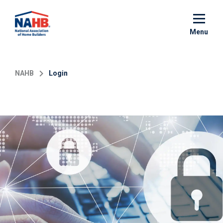
Skip
to
main
Menu
content
NAHB
Login