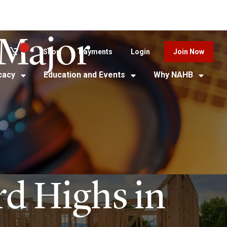
Major
Shop
Payments
Login
Join Now
cacy
Education and Events
Why NAHB
rd Highs in