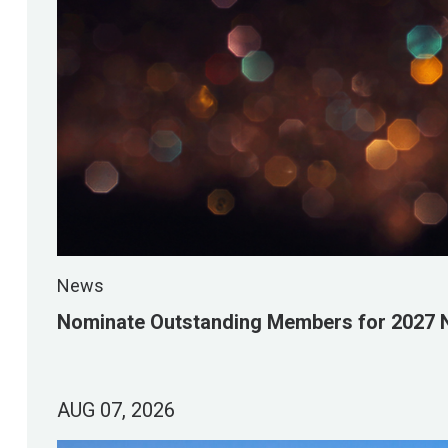
News
Nominate Outstanding Members for 2027 
AUG 07, 2026