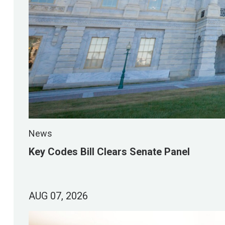
News
Key Codes Bill Clears Senate Panel
AUG 07, 2026