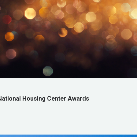
National Housing Center Awards