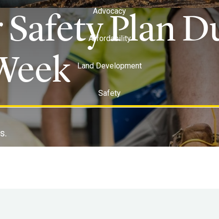
 Safety Plan D
Advocacy
Affordability
Week
Land Development
Safety
s.