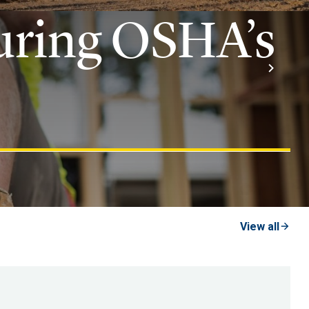
uring OSHA’s
View all