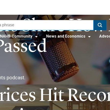
rs Share How 
NAHB Community
News and Economics
Advo
Passed
ts podcast.
ices Hit Reco