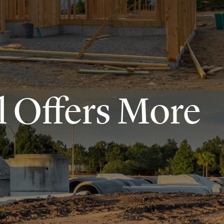
l Offers More