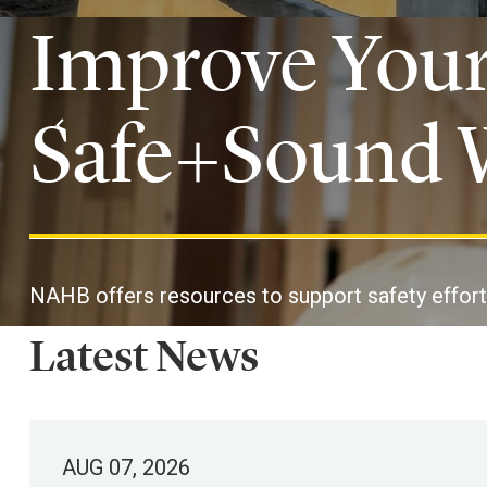
Improve Your
Safe+Sound 
NAHB offers resources to support safety effort
Latest News
AUG 07, 2026