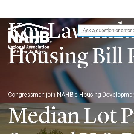
Key Lawmake
National
Skip
to
main
Association
Housing Bill 
content
of
Home
Congressmen join NAHB’s Housing Developmen
Builders
Median Lot Pr
(NAHB)