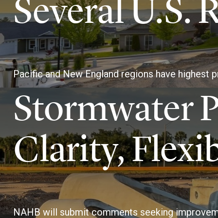
Several U.S. 
Pacific and New England regions have highest p
Stormwater P
Clarity, Flexib
NAHB will submit comments seeking improvem