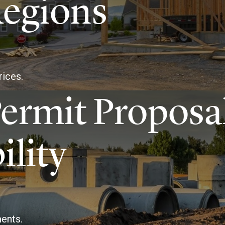
Regions
rices.
ermit Proposa
ility
ents.